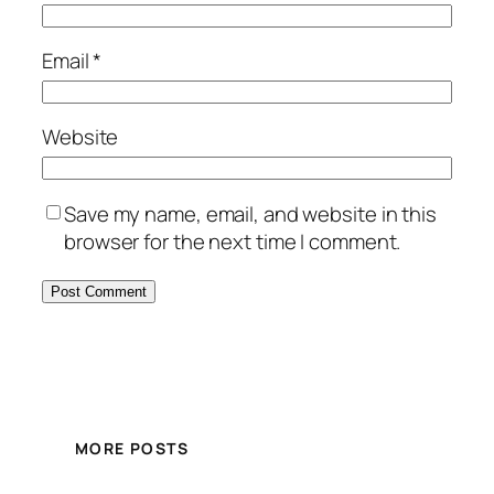
Email
*
Website
Save my name, email, and website in this
browser for the next time I comment.
MORE POSTS