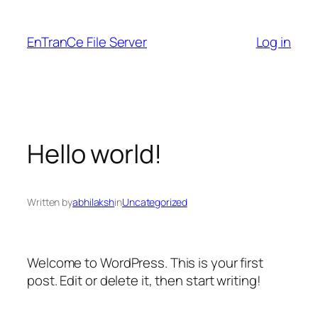
Skip
to
EnTranCe File Server
Log in
content
Hello world!
Written by
abhilaksh
in
Uncategorized
Welcome to WordPress. This is your first
post. Edit or delete it, then start writing!