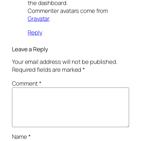
the dashboard.
Commenter avatars come from
Gravatar
.
Reply
Leave a Reply
Your email address will not be published.
Required fields are marked
*
Comment
*
Name
*