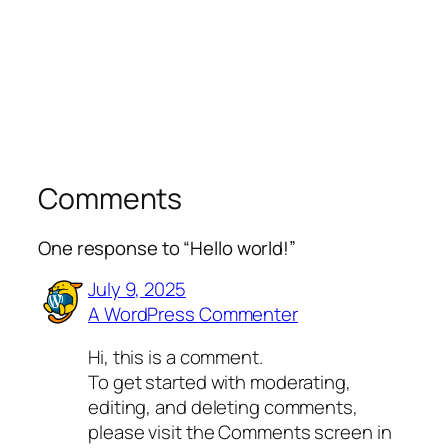
Comments
One response to “Hello world!”
July 9, 2025
A WordPress Commenter
Hi, this is a comment.
To get started with moderating,
editing, and deleting comments,
please visit the Comments screen in