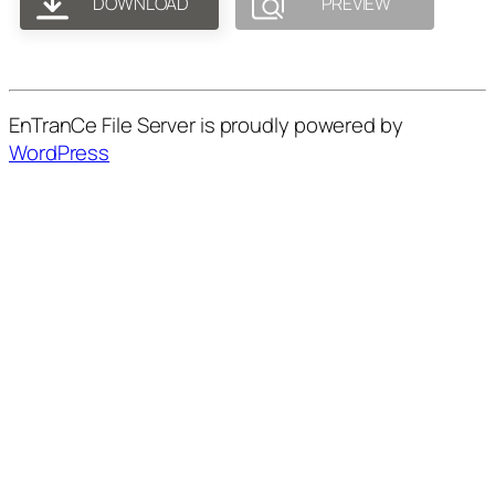
DOWNLOAD
PREVIEW
EnTranCe File Server is proudly powered by
WordPress