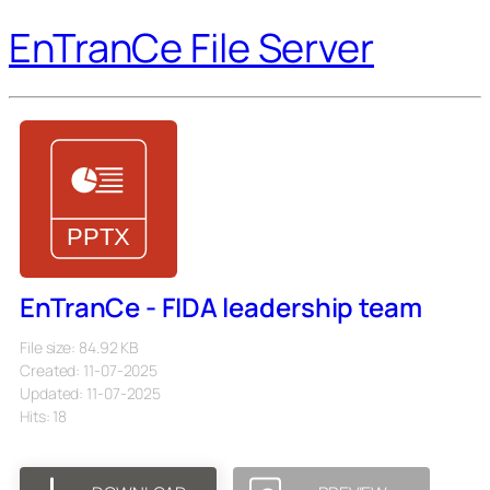
EnTranCe File Server
EnTranCe - FIDA leadership team
File size: 84.92 KB
Created: 11-07-2025
Updated: 11-07-2025
Hits: 18