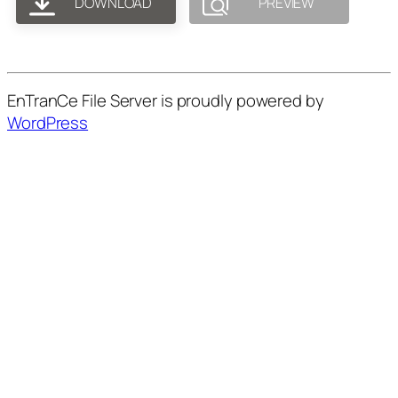
DOWNLOAD
PREVIEW
EnTranCe File Server is proudly powered by
WordPress