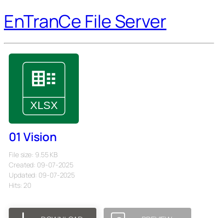
EnTranCe File Server
01 Vision
File size: 9.55 KB
Created: 09-07-2025
Updated: 09-07-2025
Hits: 20