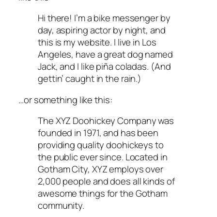
Hi there! I’m a bike messenger by
day, aspiring actor by night, and
this is my website. I live in Los
Angeles, have a great dog named
Jack, and I like piña coladas. (And
gettin’ caught in the rain.)
…or something like this:
The XYZ Doohickey Company was
founded in 1971, and has been
providing quality doohickeys to
the public ever since. Located in
Gotham City, XYZ employs over
2,000 people and does all kinds of
awesome things for the Gotham
community.