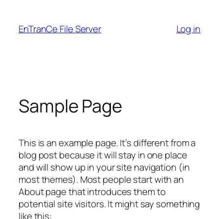
Skip
to
EnTranCe File Server
Log in
content
Sample Page
This is an example page. It’s different from a
blog post because it will stay in one place
and will show up in your site navigation (in
most themes). Most people start with an
About page that introduces them to
potential site visitors. It might say something
like this: